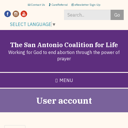
Skip
📧 Contact Us
🤰 CareReferral
📰 eNewletter Sign-Up
to
Go
main
content
Search
SELECT LANGUAGE
▼
*
The San Antonio Coalition for Life
Working for God to end abortion through the power of
prayer
MENU
User account