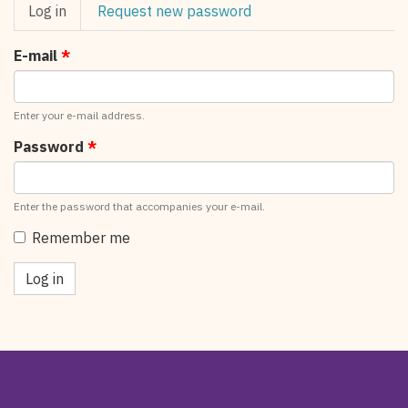
Primary
Log in
(active
Request new password
tabs
tab)
E-mail
*
Enter your e-mail address.
Password
*
Enter the password that accompanies your e-mail.
Remember me
Log in