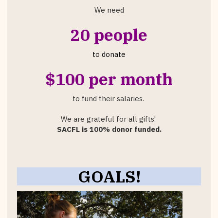
We need
20 people
to donate
$100 per month
to fund their salaries.
We are grateful for all gifts!
SACFL is 100% donor funded.
GOALS!