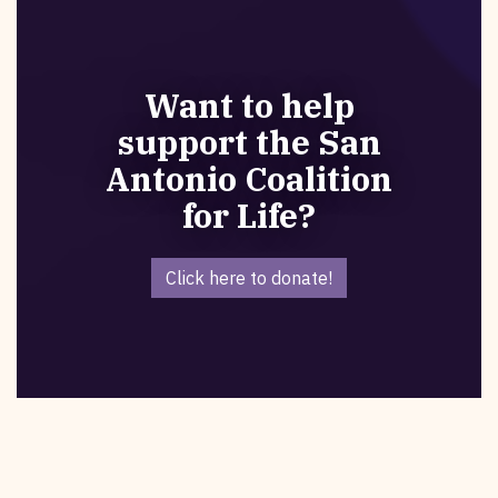
Want to help
support the San
Antonio Coalition
for Life?
Click here to donate!