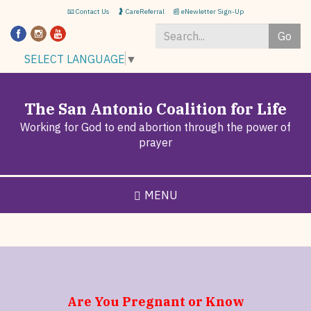
Skip
📧 Contact Us
🤰 CareReferral
📰 eNewletter Sign-Up
to
Go
main
content
Search
SELECT LANGUAGE
▼
*
The San Antonio Coalition for Life
Working for God to end abortion through the power of
prayer
MENU
Are You Pregnant or Know