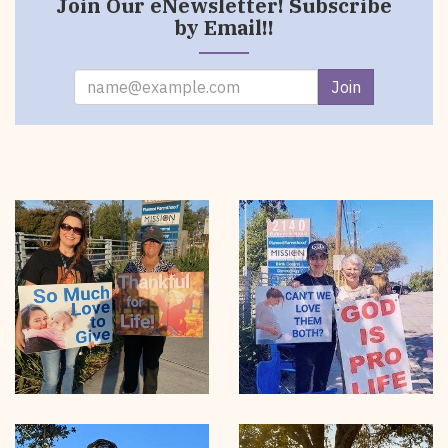
Join Our eNewsletter! Subscribe
by Email!!