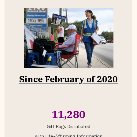
Since February of 2020
11,280
Gift Bags Distributed
with Life-Affirming Information