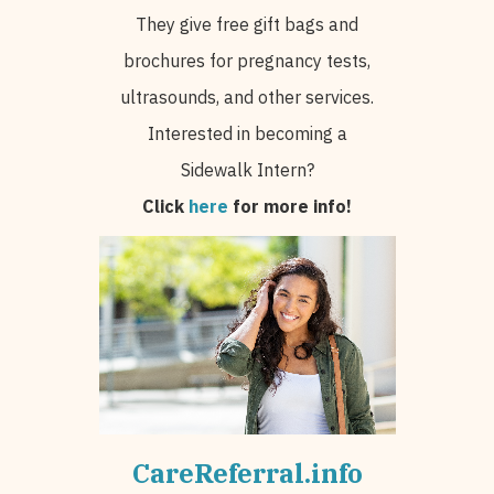
They give free gift bags and
brochures for pregnancy tests,
ultrasounds, and other services.
Interested in becoming a
Sidewalk Intern?
Click
here
for more info!
CareReferral.info