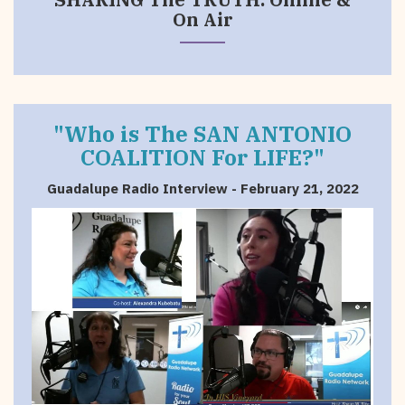
On Air
"Who is The SAN ANTONIO
COALITION For LIFE?"
Guadalupe Radio Interview - February 21, 2022