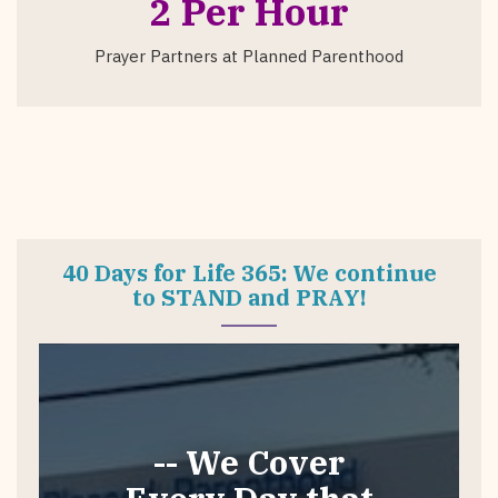
2 Per Hour
Prayer Partners at Planned Parenthood
40 Days for Life 365: We continue
to STAND and PRAY!
-- We Cover