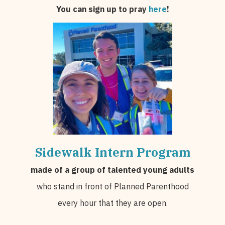
You can sign up to pray
here
!
Sidewalk Intern Program
made of a group of talented young adults
who stand in front of Planned Parenthood
every hour that they are open.