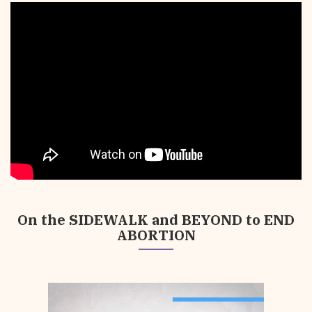
Your
Support
is
Crucial
On the SIDEWALK and BEYOND to END
ABORTION