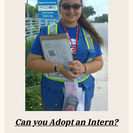
Can you Adopt an Intern?