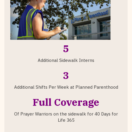
5
Additional Sidewalk Interns
3
Additional Shifts Per Week at Planned Parenthood
Full Coverage
Of Prayer Warriors on the sidewalk for 40 Days for
Life 365