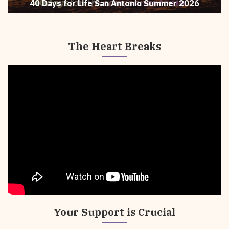
40 Days for Life San Antonio Summer 2026
The Heart Breaks
The
Heart
Breaks
Your Support is Crucial