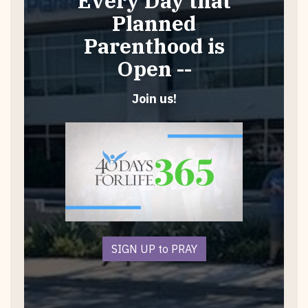
Every Day that
Planned
Parenthood is
Open --
Join us!
SIGN UP to PRAY