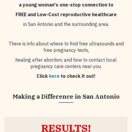
a young woman's one-stop connection to
FREE and Low-Cost
reproductive healthcare
in San Antonio and the surrounding area.
There is info about where to find free ultrasounds and
free pregnancy tests,
healing after abortion, and how to contact local
pregnancy care centers near you.
Click
here
to check it out!
Making a Difference in San Antonio
RESULTS!