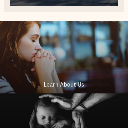
Learn About Us