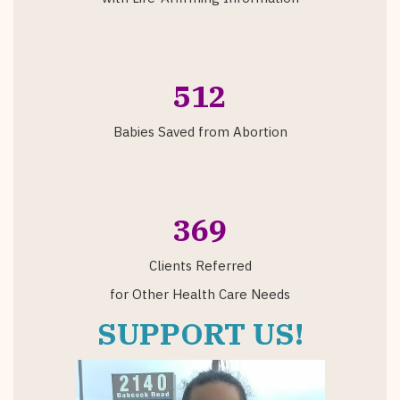
512
Babies Saved from Abortion
369
Clients Referred
for Other Health Care Needs
SUPPORT US!