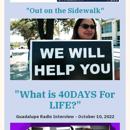
"Out on the Sidewalk"
"What is 40DAYS For
LIFE?"
Guadalupe Radio Interview - October 10, 2022