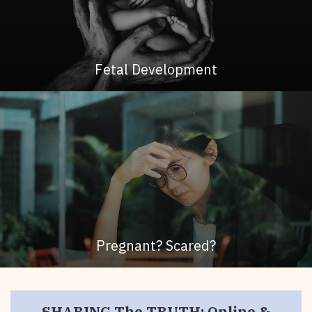
Fetal Development
Pregnant? Scared?
SHARING The TRUTH: Online &