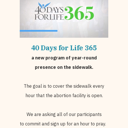
40 Days for Life
365
a
new program of year-round
presence on the sidewalk.
The goal is to cover the sidewalk every
hour that the abortion facility is open.
We are asking all of our participants
to commit and sign up for an hour to pray.