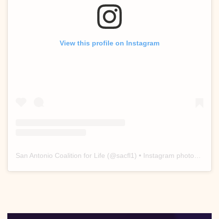
View this profile on Instagram
San Antonio Coalition for Life
(@
sacfl1
) • Instagram photos and videos