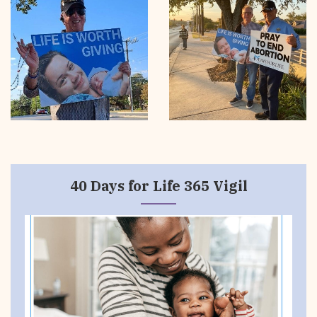
40 Days for Life 365 Vigil