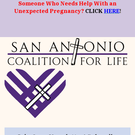
Someone Who Needs Help With an
Unexpected Pregnancy?
CLICK
HERE
!