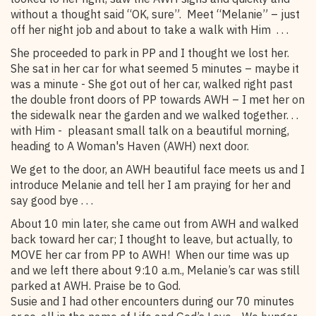
without a thought said “OK, sure”. Meet “Melanie” – just
off her night job and about to take a walk with Him . . .
She proceeded to park in PP and I thought we lost her.
She sat in her car for what seemed 5 minutes – maybe it
was a minute - She got out of her car, walked right past
the double front doors of PP towards AWH – I met her on
the sidewalk near the garden and we walked together. . .
with Him - pleasant small talk on a beautiful morning,
heading to A Woman's Haven (AWH) next door.
We get to the door, an AWH beautiful face meets us and I
introduce Melanie and tell her I am praying for her and
say good bye . . .
About 10 min later, she came out from AWH and walked
back toward her car; I thought to leave, but actually, to
MOVE her car from PP to AWH! When our time was up
and we left there about 9:10 a.m., Melanie’s car was still
parked at AWH. Praise be to God.
Susie and I had other encounters during our 70 minutes