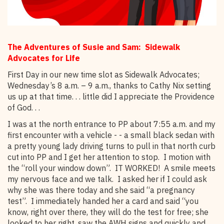
The Adventures of Susie and Sam: Sidewalk
Advocates for Life
First Day in our new time slot as Sidewalk Advocates;
Wednesday’s 8 a.m. – 9 a.m., thanks to Cathy Nix setting
us up at that time. . . little did I appreciate the Providence
of God. . .
I was at the north entrance to PP about 7:55 a.m. and my
first encounter with a vehicle - - a small black sedan with
a pretty young lady driving turns to pull in that north curb
cut into PP and I get her attention to stop. I motion with
the “roll your window down”. IT WORKED! A smile meets
my nervous face and we talk. I asked her if I could ask
why she was there today and she said “a pregnancy
test”. I immediately handed her a card and said “you
know, right over there, they will do the test for free; she
looked to her right, saw the AWH signs and quickly and