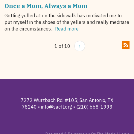
Once a Mom, Always a Mom
Getting yelled at on the sidewalk has motivated me to
put myself in the shoes of the yellers and really meditate
on the circumstances...
Read more
1 of 10
›
7272 Wurzbach Rd. #105; San Antonio, TX
78240 •
info@sacfl.org
•
(210) 668-1993