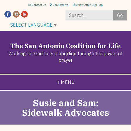
Skip
📧 Contact Us
🤰 CareReferral
📰 eNewletter Sign-Up
to
Go
main
content
Search
SELECT LANGUAGE
▼
*
The San Antonio Coalition for Life
Working for God to end abortion through the power of
prayer
MENU
Susie and Sam:
Sidewalk Advocates