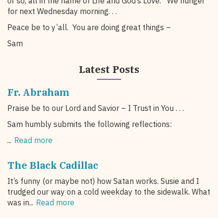
or so, all in the name of Life and God’s Love. We hunger
for next Wednesday morning. . .
Peace be to y’all. You are doing great things –
Sam
Latest Posts
Fr. Abraham
Praise be to our Lord and Savior – I Trust in You . . .
Sam humbly submits the following reflections:
...
Read more
The Black Cadillac
It’s funny (or maybe not) how Satan works. Susie and I
trudged our way on a cold weekday to the sidewalk. What
was in...
Read more