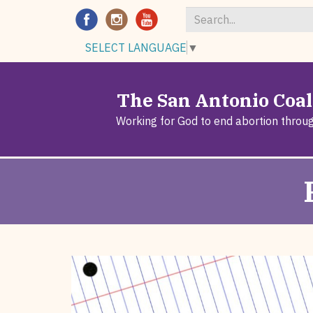
Search
SELECT LANGUAGE
▼
*
The San Antonio Coali
Working for God to end abortion throu