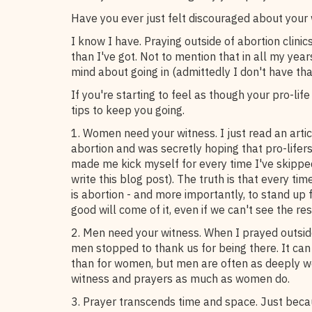
Have you ever just felt discouraged about your 
I know I have. Praying outside of abortion clinic
than I've got. Not to mention that in all my ye
mind about going in (admittedly I don't have th
If you're starting to feel as though your pro-life
tips to keep you going.
1. Women need your witness. I just read an art
abortion and was secretly hoping that pro-lifers
made me kick myself for every time I've skipped 
write this blog post). The truth is that every ti
is abortion - and more importantly, to stand up 
good will come of it, even if we can't see the res
2. Men need your witness. When I prayed outside
men stopped to thank us for being there. It ca
than for women, but men are often as deeply 
witness and prayers as much as women do.
3. Prayer transcends time and space. Just becau