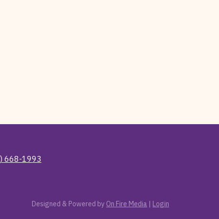
) 668-1993
Designed & Powered by
On Fire Media
|
Login