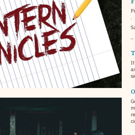
F
Pr
.
S
...
T
I
a
si
O
G
m
r
c