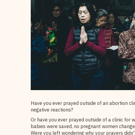
Have you ever prayed outside of an abortion cli
negative reactions?
Or have you ever prayed outside of a clinic for 
babies were saved, no pregnant women changed 
Were you left wondering why your prayers didn'