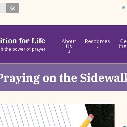
Skip
Go
📧
to
main
content
tion for Life
About
Resources
Ge
Us
Inv
gh the power of prayer
Praying on the Sidewal