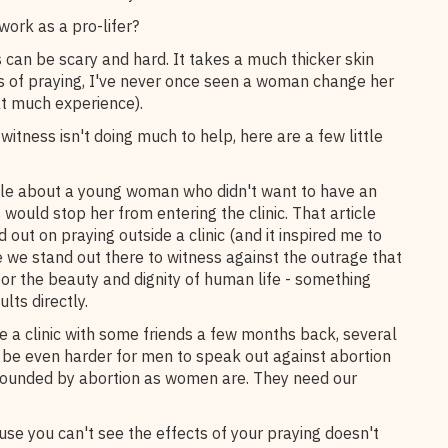
work as a pro-lifer?
s can be scary and hard. It takes a much thicker skin
ars of praying, I've never once seen a woman change her
at much experience).
 witness isn't doing much to help, here are a few little
icle about a young woman who didn't want to have an
 would stop her from entering the clinic. That article
out on praying outside a clinic (and it inspired me to
me we stand out there to witness against the outrage that
for the beauty and dignity of human life - something
ults directly.
 a clinic with some friends a few months back, several
n be even harder for men to speak out against abortion
wounded by abortion as women are. They need our
se you can't see the effects of your praying doesn't