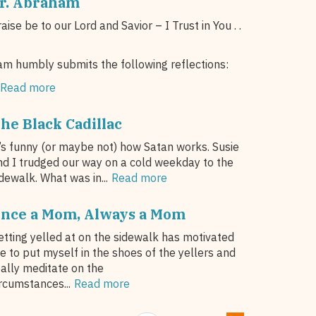
r. Abraham
aise be to our Lord and Savior – I Trust in You . .
am humbly submits the following reflections:
Read more
he Black Cadillac
t’s funny (or maybe not) how Satan works. Susie
nd I trudged our way on a cold weekday to the
dewalk. What was in...
Read more
nce a Mom, Always a Mom
etting yelled at on the sidewalk has motivated
e to put myself in the shoes of the yellers and
eally meditate on the
ircumstances...
Read more