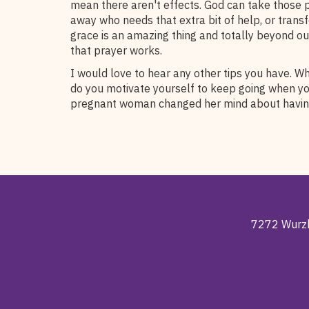
mean there aren't effects. God can take those
away who needs that extra bit of help, or trans
grace is an amazing thing and totally beyond o
that prayer works.
I would love to hear any other tips you have. W
do you motivate yourself to keep going when y
pregnant woman changed her mind about havin
7272 Wurzb