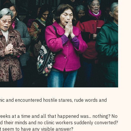
nic and encountered hostile stares, rude words and
weeks at a time and all that happened was... nothing? No
their minds and no clinic workers suddenly converted?
t seem to have any visible answer?