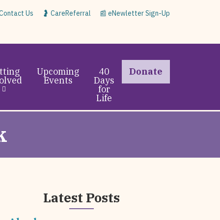
 Contact Us
🤰 CareReferral
📰 eNewletter Sign-Up
tting
Upcoming
40
Donate
olved
Events
Days
for
Life
k
Latest Posts