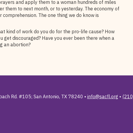
 prayers and apply them to a woman hundreds of miles
fer them to next month, or to yesterday. The economy of
ur comprehension. The one thing we do know is
hat kind of work do you do for the pro-life cause? How
ou get discouraged? Have you ever been there when a
g an abortion?
ach Rd. #105; San Antonio, TX 78240 •
info@sacfl.org
•
(210