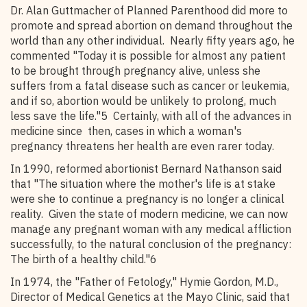
Dr. Alan Guttmacher of Planned Parenthood did more to
promote and spread abortion on demand throughout the
world than any other individual. Nearly fifty years ago, he
commented "Today it is possible for almost any patient
to be brought through pregnancy alive, unless she
suffers from a fatal disease such as cancer or leukemia,
and if so, abortion would be unlikely to prolong, much
less save the life."5 Certainly, with all of the advances in
medicine since then, cases in which a woman's
pregnancy threatens her health are even rarer today.
In 1990, reformed abortionist Bernard Nathanson said
that "The situation where the mother's life is at stake
were she to continue a pregnancy is no longer a clinical
reality. Given the state of modern medicine, we can now
manage any pregnant woman with any medical affliction
successfully, to the natural conclusion of the pregnancy:
The birth of a healthy child."6
In 1974, the "Father of Fetology," Hymie Gordon, M.D.,
Director of Medical Genetics at the Mayo Clinic, said that