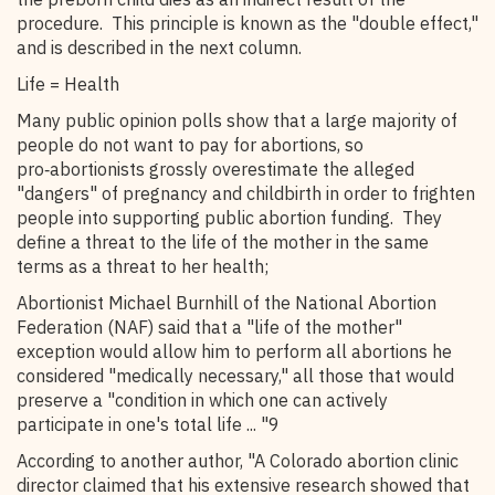
procedure. This principle is known as the "double effect,"
and is described in the next column.
Life = Health
Many public opinion polls show that a large majority of
people do not want to pay for abortions, so
pro‑abortionists grossly overestimate the alleged
"dangers" of pregnancy and childbirth in order to frighten
people into supporting public abortion funding. They
define a threat to the life of the mother in the same
terms as a threat to her health;
Abortionist Michael Burnhill of the National Abortion
Federation (NAF) said that a "life of the mother"
exception would allow him to perform all abortions he
considered "medically necessary," all those that would
preserve a "condition in which one can actively
participate in one's total life ... "9
According to another author, "A Colorado abortion clinic
director claimed that his extensive research showed that