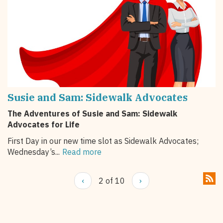
Susie and Sam: Sidewalk Advocates
The Adventures of Susie and Sam: Sidewalk
Advocates for Life
First Day in our new time slot as Sidewalk Advocates;
Wednesday’s...
Read more
‹
2 of 10
›