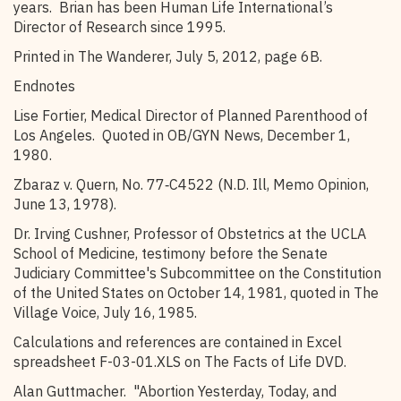
years. Brian has been Human Life International’s
Director of Research since 1995.
Printed in The Wanderer, July 5, 2012, page 6B.
Endnotes
Lise Fortier, Medical Director of Planned Parenthood of
Los Angeles. Quoted in OB/GYN News, December 1,
1980.
Zbaraz v. Quern, No. 77‑C4522 (N.D. Ill, Memo Opinion,
June 13, 1978).
Dr. Irving Cushner, Professor of Obstetrics at the UCLA
School of Medicine, testimony before the Senate
Judiciary Committee's Subcommittee on the Constitution
of the United States on October 14, 1981, quoted in The
Village Voice, July 16, 1985.
Calculations and references are contained in Excel
spreadsheet F-03-01.XLS on The Facts of Life DVD.
Alan Guttmacher. "Abortion Yesterday, Today, and