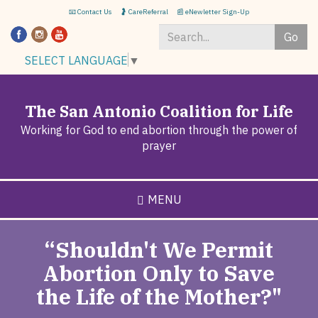
Skip
📧 Contact Us
🤰 CareReferral
📰 eNewletter Sign-Up
to
Go
main
content
Search
SELECT LANGUAGE
▼
*
The San Antonio Coalition for Life
Working for God to end abortion through the power of
prayer
MENU
“Shouldn't We Permit
Abortion Only to Save
the Life of the Mother?"