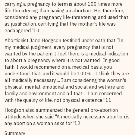
carrying a pregnancy to term is about 100 times more
life threatening than having an abortion. He, therefore,
considered any pregnancy life‑threatening and used that
as justification, certifying that the mother's life was
endangered."10
Abortionist Jane Hodgson testified under oath that “In
my medical judgment, every pregnancy that is not
wanted by the patient, I feel there is a medical indication
to abort a pregnancy where it is not wanted. In good
faith, I would recommend on a medical basis, you
understand, that, and it would be 100% ... I think they are
all medically necessary ... I am considering the woman's
physical, mental, emotional and social and welfare and
family and environment and all that ... I am concerned
with the quality of life, not physical existence.”11
Hodgson also summarized the general pro‑abortion
attitude when she said "A medically necessary abortion is
any abortion a woman asks for."12
Summary