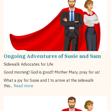
Ongoing Adventures of Susie and Sam
Sidewalk Advocates for Life
Good morning! God is good!! Mother Mary, pray for us!
What a joy for Susie and I to arrive at the sidewalk
this...
Read more