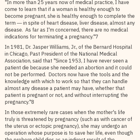
"In more than 25 years now of medical practice, I have
come to learn that if a woman is healthy enough to
become pregnant, she is healthy enough to complete the
term ― in spite of heart disease, liver disease, almost any
disease. As far as I'm concerned, there are no medical
indications for terminating a pregnancy."7
In 1981, Dr. Jasper Williams, Jr., of the Bernard Hospital
in Chicago, Past President of the National Medical
Association, said that "Since 1953, I have never seen a
patient die because she needed an abortion and it could
not be performed. Doctors now have the tools and the
knowledge with which to work so that they can handle
almost any disease a patient may have, whether that
patient is pregnant or not, and without interrupting the
pregnancy."8
In those extremely rare cases when the mother's life
truly is threatened by pregnancy (such as with cancer of
the uterus or ectopic pregnancy), she may undergo an
operation whose purpose is to save her life, even though
the preborn child dies as an indirect result of the