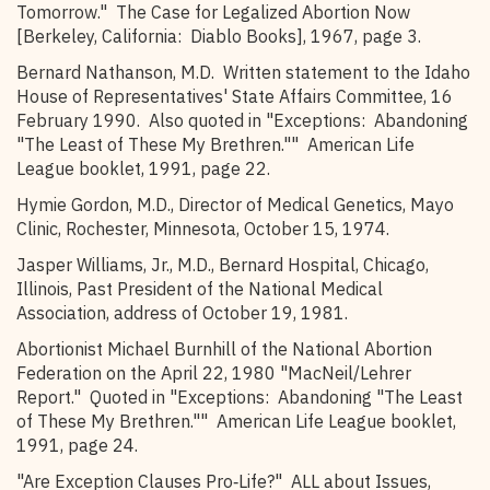
Tomorrow." The Case for Legalized Abortion Now
[Berkeley, California: Diablo Books], 1967, page 3.
Bernard Nathanson, M.D. Written statement to the Idaho
House of Representatives' State Affairs Committee, 16
February 1990. Also quoted in "Exceptions: Abandoning
"The Least of These My Brethren."" American Life
League booklet, 1991, page 22.
Hymie Gordon, M.D., Director of Medical Genetics, Mayo
Clinic, Rochester, Minnesota, October 15, 1974.
Jasper Williams, Jr., M.D., Bernard Hospital, Chicago,
Illinois, Past President of the National Medical
Association, address of October 19, 1981.
Abortionist Michael Burnhill of the National Abortion
Federation on the April 22, 1980 "MacNeil/Lehrer
Report." Quoted in "Exceptions: Abandoning "The Least
of These My Brethren."" American Life League booklet,
1991, page 24.
"Are Exception Clauses Pro‑Life?" ALL about Issues,