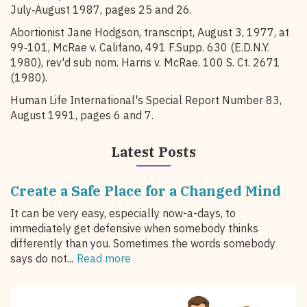
July‑August 1987, pages 25 and 26.
Abortionist Jane Hodgson, transcript, August 3, 1977, at
99‑101, McRae v. Califano, 491 F.Supp. 630 (E.D.N.Y.
1980), rev'd sub nom. Harris v. McRae. 100 S. Ct. 2671
(1980).
Human Life International's Special Report Number 83,
August 1991, pages 6 and 7.
Latest Posts
Create a Safe Place for a Changed Mind
It can be very easy, especially now-a-days, to
immediately get defensive when somebody thinks
differently than you. Sometimes the words somebody
says do not...
Read more