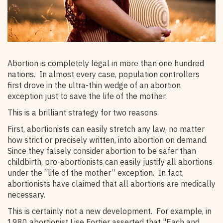
Abortion is completely legal in more than one hundred
nations. In almost every case, population controllers
first drove in the ultra-thin wedge of an abortion
exception just to save the life of the mother.
This is a brilliant strategy for two reasons.
First, abortionists can easily stretch any law, no matter
how strict or precisely written, into abortion on demand.
Since they falsely consider abortion to be safer than
childbirth, pro-abortionists can easily justify all abortions
under the “life of the mother” exception. In fact,
abortionists have claimed that all abortions are medically
necessary.
This is certainly not a new development. For example, in
1980 abortionist Lise Fortier asserted that "Each and