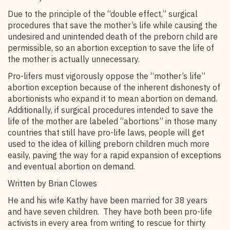
Due to the principle of the “double effect,” surgical
procedures that save the mother’s life while causing the
undesired and unintended death of the preborn child are
permissible, so an abortion exception to save the life of
the mother is actually unnecessary.
Pro-lifers must vigorously oppose the “mother’s life”
abortion exception because of the inherent dishonesty of
abortionists who expand it to mean abortion on demand.
Additionally, if surgical procedures intended to save the
life of the mother are labeled “abortions” in those many
countries that still have pro-life laws, people will get
used to the idea of killing preborn children much more
easily, paving the way for a rapid expansion of exceptions
and eventual abortion on demand.
Written by Brian Clowes
He and his wife Kathy have been married for 38 years
and have seven children. They have both been pro-life
activists in every area from writing to rescue for thirty