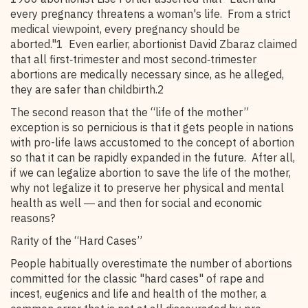
every pregnancy threatens a woman's life. From a strict
medical viewpoint, every pregnancy should be
aborted."1 Even earlier, abortionist David Zbaraz claimed
that all first‑trimester and most second‑trimester
abortions are medically necessary since, as he alleged,
they are safer than childbirth.2
The second reason that the “life of the mother”
exception is so pernicious is that it gets people in nations
with pro-life laws accustomed to the concept of abortion
so that it can be rapidly expanded in the future. After all,
if we can legalize abortion to save the life of the mother,
why not legalize it to preserve her physical and mental
health as well ― and then for social and economic
reasons?
Rarity of the “Hard Cases”
People habitually overestimate the number of abortions
committed for the classic "hard cases" of rape and
incest, eugenics and life and health of the mother, a