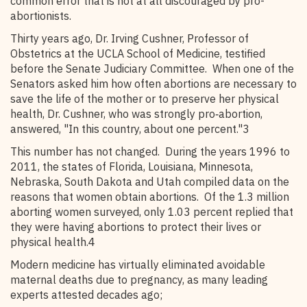
common error that is not at all discouraged by pro-
abortionists.
Thirty years ago, Dr. Irving Cushner, Professor of
Obstetrics at the UCLA School of Medicine, testified
before the Senate Judiciary Committee. When one of the
Senators asked him how often abortions are necessary to
save the life of the mother or to preserve her physical
health, Dr. Cushner, who was strongly pro‑abortion,
answered, "In this country, about one percent."3
This number has not changed. During the years 1996 to
2011, the states of Florida, Louisiana, Minnesota,
Nebraska, South Dakota and Utah compiled data on the
reasons that women obtain abortions. Of the 1.3 million
aborting women surveyed, only 1.03 percent replied that
they were having abortions to protect their lives or
physical health.4
Modern medicine has virtually eliminated avoidable
maternal deaths due to pregnancy, as many leading
experts attested decades ago;