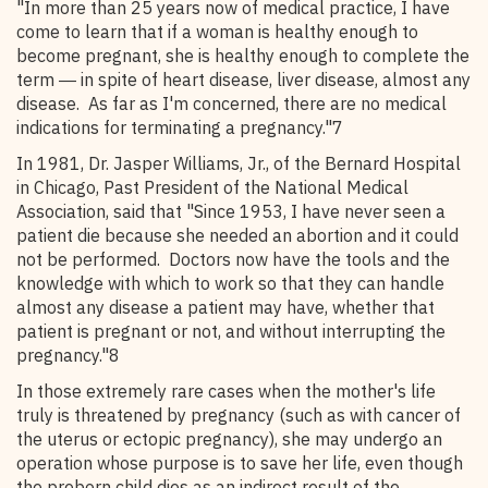
"In more than 25 years now of medical practice, I have
come to learn that if a woman is healthy enough to
become pregnant, she is healthy enough to complete the
term ― in spite of heart disease, liver disease, almost any
disease. As far as I'm concerned, there are no medical
indications for terminating a pregnancy."7
In 1981, Dr. Jasper Williams, Jr., of the Bernard Hospital
in Chicago, Past President of the National Medical
Association, said that "Since 1953, I have never seen a
patient die because she needed an abortion and it could
not be performed. Doctors now have the tools and the
knowledge with which to work so that they can handle
almost any disease a patient may have, whether that
patient is pregnant or not, and without interrupting the
pregnancy."8
In those extremely rare cases when the mother's life
truly is threatened by pregnancy (such as with cancer of
the uterus or ectopic pregnancy), she may undergo an
operation whose purpose is to save her life, even though
the preborn child dies as an indirect result of the