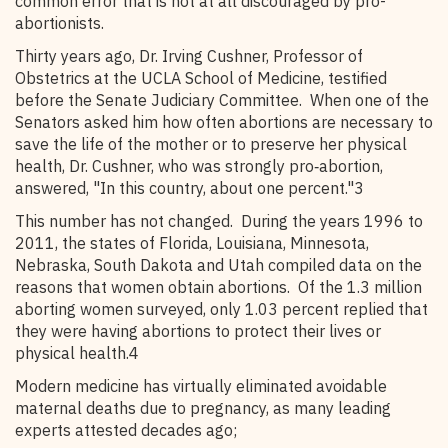
common error that is not at all discouraged by pro-
abortionists.
Thirty years ago, Dr. Irving Cushner, Professor of
Obstetrics at the UCLA School of Medicine, testified
before the Senate Judiciary Committee. When one of the
Senators asked him how often abortions are necessary to
save the life of the mother or to preserve her physical
health, Dr. Cushner, who was strongly pro‑abortion,
answered, "In this country, about one percent."3
This number has not changed. During the years 1996 to
2011, the states of Florida, Louisiana, Minnesota,
Nebraska, South Dakota and Utah compiled data on the
reasons that women obtain abortions. Of the 1.3 million
aborting women surveyed, only 1.03 percent replied that
they were having abortions to protect their lives or
physical health.4
Modern medicine has virtually eliminated avoidable
maternal deaths due to pregnancy, as many leading
experts attested decades ago;