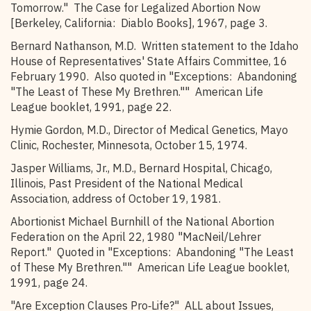
Tomorrow." The Case for Legalized Abortion Now
[Berkeley, California: Diablo Books], 1967, page 3.
Bernard Nathanson, M.D. Written statement to the Idaho
House of Representatives' State Affairs Committee, 16
February 1990. Also quoted in "Exceptions: Abandoning
"The Least of These My Brethren."" American Life
League booklet, 1991, page 22.
Hymie Gordon, M.D., Director of Medical Genetics, Mayo
Clinic, Rochester, Minnesota, October 15, 1974.
Jasper Williams, Jr., M.D., Bernard Hospital, Chicago,
Illinois, Past President of the National Medical
Association, address of October 19, 1981.
Abortionist Michael Burnhill of the National Abortion
Federation on the April 22, 1980 "MacNeil/Lehrer
Report." Quoted in "Exceptions: Abandoning "The Least
of These My Brethren."" American Life League booklet,
1991, page 24.
"Are Exception Clauses Pro‑Life?" ALL about Issues,