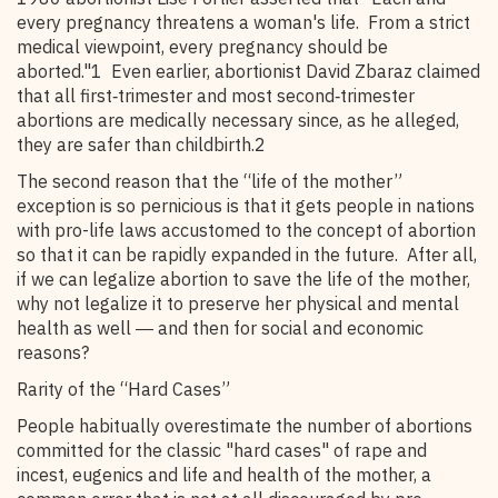
every pregnancy threatens a woman's life. From a strict
medical viewpoint, every pregnancy should be
aborted."1 Even earlier, abortionist David Zbaraz claimed
that all first‑trimester and most second‑trimester
abortions are medically necessary since, as he alleged,
they are safer than childbirth.2
The second reason that the “life of the mother”
exception is so pernicious is that it gets people in nations
with pro-life laws accustomed to the concept of abortion
so that it can be rapidly expanded in the future. After all,
if we can legalize abortion to save the life of the mother,
why not legalize it to preserve her physical and mental
health as well ― and then for social and economic
reasons?
Rarity of the “Hard Cases”
People habitually overestimate the number of abortions
committed for the classic "hard cases" of rape and
incest, eugenics and life and health of the mother, a