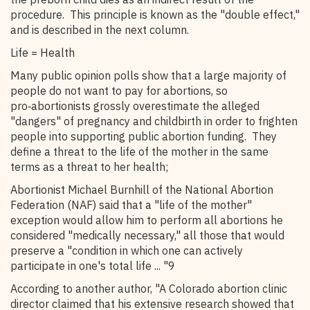
procedure. This principle is known as the "double effect,"
and is described in the next column.
Life = Health
Many public opinion polls show that a large majority of
people do not want to pay for abortions, so
pro‑abortionists grossly overestimate the alleged
"dangers" of pregnancy and childbirth in order to frighten
people into supporting public abortion funding. They
define a threat to the life of the mother in the same
terms as a threat to her health;
Abortionist Michael Burnhill of the National Abortion
Federation (NAF) said that a "life of the mother"
exception would allow him to perform all abortions he
considered "medically necessary," all those that would
preserve a "condition in which one can actively
participate in one's total life ... "9
According to another author, "A Colorado abortion clinic
director claimed that his extensive research showed that