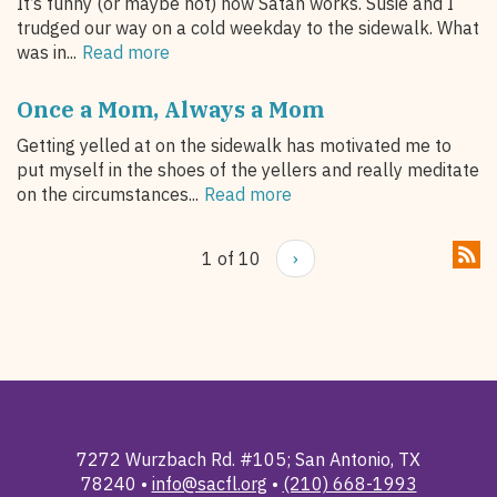
It’s funny (or maybe not) how Satan works. Susie and I
trudged our way on a cold weekday to the sidewalk. What
was in...
Read more
Once a Mom, Always a Mom
Getting yelled at on the sidewalk has motivated me to
put myself in the shoes of the yellers and really meditate
on the circumstances...
Read more
1 of 10
›
7272 Wurzbach Rd. #105; San Antonio, TX
78240 •
info@sacfl.org
•
(210) 668-1993