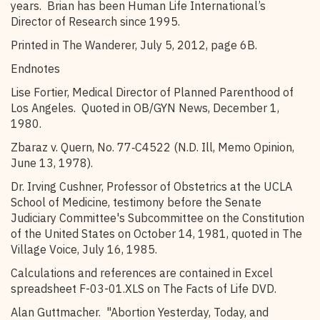
years. Brian has been Human Life International’s
Director of Research since 1995.
Printed in The Wanderer, July 5, 2012, page 6B.
Endnotes
Lise Fortier, Medical Director of Planned Parenthood of
Los Angeles. Quoted in OB/GYN News, December 1,
1980.
Zbaraz v. Quern, No. 77‑C4522 (N.D. Ill, Memo Opinion,
June 13, 1978).
Dr. Irving Cushner, Professor of Obstetrics at the UCLA
School of Medicine, testimony before the Senate
Judiciary Committee's Subcommittee on the Constitution
of the United States on October 14, 1981, quoted in The
Village Voice, July 16, 1985.
Calculations and references are contained in Excel
spreadsheet F-03-01.XLS on The Facts of Life DVD.
Alan Guttmacher. "Abortion Yesterday, Today, and