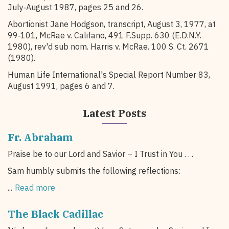
July‑August 1987, pages 25 and 26.
Abortionist Jane Hodgson, transcript, August 3, 1977, at
99‑101, McRae v. Califano, 491 F.Supp. 630 (E.D.N.Y.
1980), rev'd sub nom. Harris v. McRae. 100 S. Ct. 2671
(1980).
Human Life International's Special Report Number 83,
August 1991, pages 6 and 7.
Latest Posts
Fr. Abraham
Praise be to our Lord and Savior – I Trust in You . . .
Sam humbly submits the following reflections:
...
Read more
The Black Cadillac