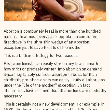
Abortion is completely legal in more than one hundred
nations. In almost every case, population controllers
first drove in the ultra-thin wedge of an abortion
exception just to save the life of the mother.
This is a brilliant strategy for two reasons.
First, abortionists can easily stretch any law, no matter
how strict or precisely written, into abortion on demand.
Since they falsely consider abortion to be safer than
childbirth, pro-abortionists can easily justify all abortions
under the “life of the mother” exception. In fact,
abortionists have claimed that all abortions are medically
necessary.
This is certainly not a new development. For example, in
1980 abortionist Lise Fortier asserted that "Each and