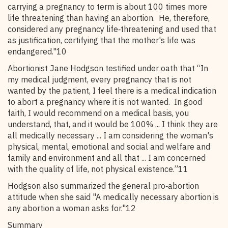
carrying a pregnancy to term is about 100 times more
life threatening than having an abortion. He, therefore,
considered any pregnancy life‑threatening and used that
as justification, certifying that the mother's life was
endangered."10
Abortionist Jane Hodgson testified under oath that “In
my medical judgment, every pregnancy that is not
wanted by the patient, I feel there is a medical indication
to abort a pregnancy where it is not wanted. In good
faith, I would recommend on a medical basis, you
understand, that, and it would be 100% ... I think they are
all medically necessary ... I am considering the woman's
physical, mental, emotional and social and welfare and
family and environment and all that ... I am concerned
with the quality of life, not physical existence.”11
Hodgson also summarized the general pro‑abortion
attitude when she said "A medically necessary abortion is
any abortion a woman asks for."12
Summary