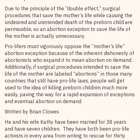
Due to the principle of the “double effect,” surgical
procedures that save the mother’s life while causing the
undesired and unintended death of the preborn child are
permissible, so an abortion exception to save the life of
the mother is actually unnecessary.
Pro-lifers must vigorously oppose the “mother’s life”
abortion exception because of the inherent dishonesty of
abortionists who expand it to mean abortion on demand.
Additionally, if surgical procedures intended to save the
life of the mother are labeled “abortions” in those many
countries that still have pro-life laws, people will get
used to the idea of killing preborn children much more
easily, paving the way for a rapid expansion of exceptions
and eventual abortion on demand.
Written by Brian Clowes
He and his wife Kathy have been married for 38 years
and have seven children. They have both been pro-life
activists in every area from writing to rescue for thirty