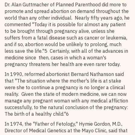
Dr. Alan Guttmacher of Planned Parenthood did more to
promote and spread abortion on demand throughout the
world than any other individual. Nearly fifty years ago, he
commented "Today it is possible for almost any patient
to be brought through pregnancy alive, unless she
suffers from a fatal disease such as cancer or leukemia,
and if so, abortion would be unlikely to prolong, much
less save the life."5 Certainly, with all of the advances in
medicine since then, cases in which a woman's
pregnancy threatens her health are even rarer today.
In 1990, reformed abortionist Bernard Nathanson said
that "The situation where the mother's life is at stake
were she to continue a pregnancy is no longer a clinical
reality. Given the state of modern medicine, we can now
manage any pregnant woman with any medical affliction
successfully, to the natural conclusion of the pregnancy:
The birth of a healthy child."6
In 1974, the "Father of Fetology," Hymie Gordon, M.D.,
Director of Medical Genetics at the Mayo Clinic, said that