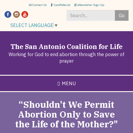
Skip
📧 Contact Us
🤰 CareReferral
📰 eNewletter Sign-Up
to
Go
main
content
Search
SELECT LANGUAGE
▼
*
The San Antonio Coalition for Life
Working for God to end abortion through the power of
prayer
MENU
“Shouldn't We Permit
Abortion Only to Save
the Life of the Mother?"