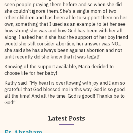
seen people praying there before and so when she did
she couldn’t ignore them. She's a single mom of two
other children and has been able to support them on her
own, something that I used as an example to let her see
how strong she was and how God has been with her all
along. I asked her, if she had the support of her boyfriend
would she still consider abortion, her answer was NO...
she said she has always been against abortion and not
until recently did she know that it was legal!”
Knowing of the support available, Maria decided to
choose life for her baby!
Kathy said, “My heart is overflowing with joy and I am so
grateful that God blessed me in this way. God is so good,
all the time! And all the time, God is good!! Thanks be to
God!”
Latest Posts
Fr. Abraham