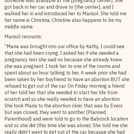
someone was available at the [pregnancy center]. She
got back in her car and drove to [the center], and I
walked her in and introduced her to Marisol. She told me
her name is Christina. Christine also happens to be my
middle name.
Marisol recounts:
“Maria was brought into our office by Kathy, I could see
that she had been crying. I asked her if she needed a
pregnancy test she said no because she already knew
she was pregnant. I took her to one of the rooms and
spent about an hour talking to her. A week prior she had
been taken by her boyfriend to have an abortion BUT she
refused to get out of the car. On Friday morning a friend
of her told her that she needed to start her life from
scratch and so she really needed to have an abortion.
She took Maria to the abortion clinic that was by Evers
but was closed, they went to another [Planned
Parenthood] and were told to go to the Babcock location
and so she did (this time she was alone). She told me she
really didn’t want to get out of the car because she had