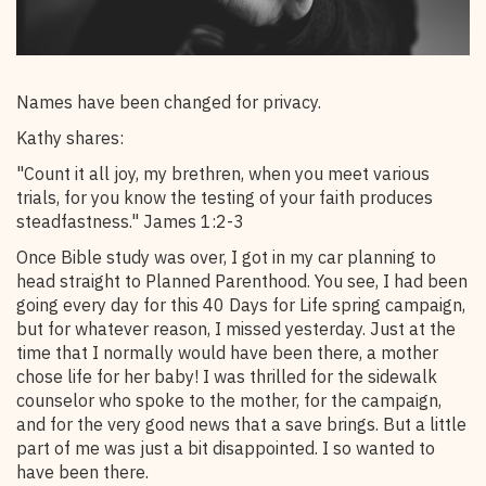
Names have been changed for privacy.
Kathy shares:
"Count it all joy, my brethren, when you meet various
trials, for you know the testing of your faith produces
steadfastness." James 1:2-3
Once Bible study was over, I got in my car planning to
head straight to Planned Parenthood. You see, I had been
going every day for this 40 Days for Life spring campaign,
but for whatever reason, I missed yesterday. Just at the
time that I normally would have been there, a mother
chose life for her baby! I was thrilled for the sidewalk
counselor who spoke to the mother, for the campaign,
and for the very good news that a save brings. But a little
part of me was just a bit disappointed. I so wanted to
have been there.