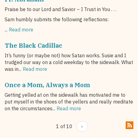
Praise be to our Lord and Savior – I Trust in You . . .
Sam humbly submits the following reflections:
...
Read more
The Black Cadillac
It’s funny (or maybe not) how Satan works. Susie and I
trudged our way on a cold weekday to the sidewalk. What
was in...
Read more
Once a Mom, Always a Mom
Getting yelled at on the sidewalk has motivated me to
put myself in the shoes of the yellers and really meditate
on the circumstances...
Read more
1 of 10
›