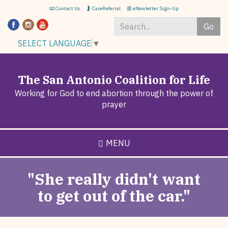
Skip
📧 Contact Us
🤰 CareReferral
📰 eNewletter Sign-Up
to
Go
main
content
Search
SELECT LANGUAGE
▼
*
The San Antonio Coalition for Life
Working for God to end abortion through the power of
prayer
MENU
"She really didn't want
to get out of the car."