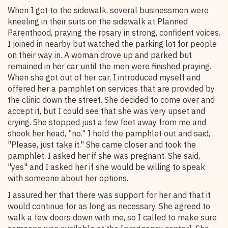
When I got to the sidewalk, several businessmen were
kneeling in their suits on the sidewalk at Planned
Parenthood, praying the rosary in strong, confident voices.
I joined in nearby but watched the parking lot for people
on their way in. A woman drove up and parked but
remained in her car until the men were finished praying.
When she got out of her car, I introduced myself and
offered her a pamphlet on services that are provided by
the clinic down the street. She decided to come over and
accept it, but I could see that she was very upset and
crying. She stopped just a few feet away from me and
shook her head, "no." I held the pamphlet out and said,
"Please, just take it." She came closer and took the
pamphlet. I asked her if she was pregnant. She said,
"yes" and I asked her if she would be willing to speak
with someone about her options.
I assured her that there was support for her and that it
would continue for as long as necessary. She agreed to
walk a few doors down with me, so I called to make sure