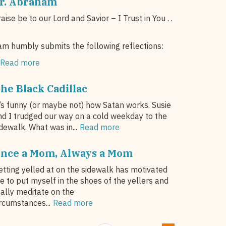
r. Abraham
aise be to our Lord and Savior – I Trust in You . .
am humbly submits the following reflections:
Read more
he Black Cadillac
t’s funny (or maybe not) how Satan works. Susie
nd I trudged our way on a cold weekday to the
dewalk. What was in...
Read more
nce a Mom, Always a Mom
etting yelled at on the sidewalk has motivated
e to put myself in the shoes of the yellers and
eally meditate on the
ircumstances...
Read more