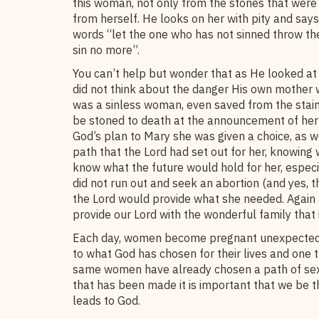
this woman, not only from the stones that were 
from herself. He looks on her with pity and say
words “let the one who has not sinned throw the
sin no more”.
You can’t help but wonder that as He looked at 
did not think about the danger His own mother w
was a sinless woman, even saved from the stain of
be stoned to death at the announcement of he
God’s plan to Mary she was given a choice, as we
path that the Lord had set out for her, knowing 
know what the future would hold for her, especia
did not run out and seek an abortion (and yes, th
the Lord would provide what she needed. Again
provide our Lord with the wonderful family that 
Each day, women become pregnant unexpectedly.
to what God has chosen for their lives and one
same women have already chosen a path of sexua
that has been made it is important that we be t
leads to God.