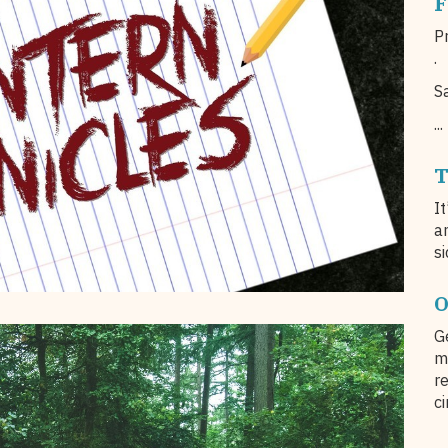
F
Pr
.
S
...
T
I
a
si
O
G
m
r
c