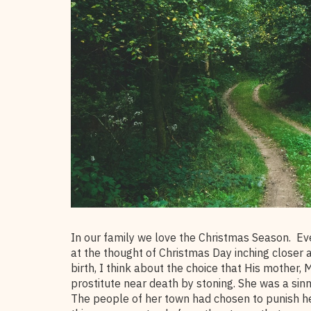
In our family we love the Christmas Season. Ev
at the thought of Christmas Day inching closer a
birth, I think about the choice that His mother,
prostitute near death by stoning. She was a sin
The people of her town had chosen to punish he