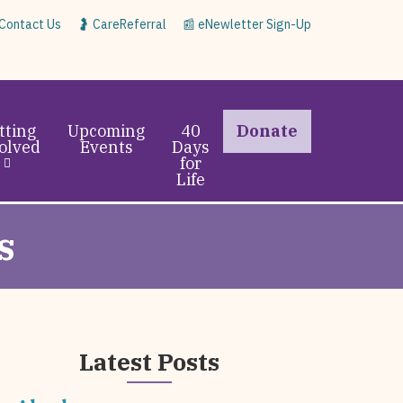
 Contact Us
🤰 CareReferral
📰 eNewletter Sign-Up
tting
Upcoming
40
Donate
olved
Events
Days
for
Life
s
Latest Posts