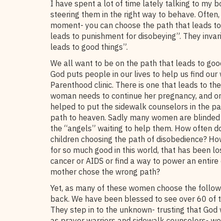
I have spent a lot of time lately talking to my b
steering them in the right way to behave. Often
moment- you can choose the path that leads to
leads to punishment for disobeying”. They invar
leads to good things”.
We all want to be on the path that leads to goo
God puts people in our lives to help us find our
Parenthood clinic. There is one that leads to th
woman needs to continue her pregnancy, and one 
helped to put the sidewalk counselors in the p
path to heaven. Sadly many women are blinded b
the “angels” waiting to help them. How often do
children choosing the path of disobedience? Ho
for so much good in this world, that has been l
cancer or AIDS or find a way to power an entire
mother chose the wrong path?
Yet, as many of these women choose the follow 
back. We have been blessed to see over 60 of 
They step in to the unknown- trusting that God 
as prayer warriors and sidewalk counselors- wo