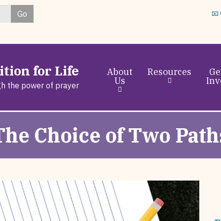
Skip
Go
📧
to
main
content
tion for Life
About
Resources
Ge
Us
Inv
gh the power of prayer
The Choice of Two Path