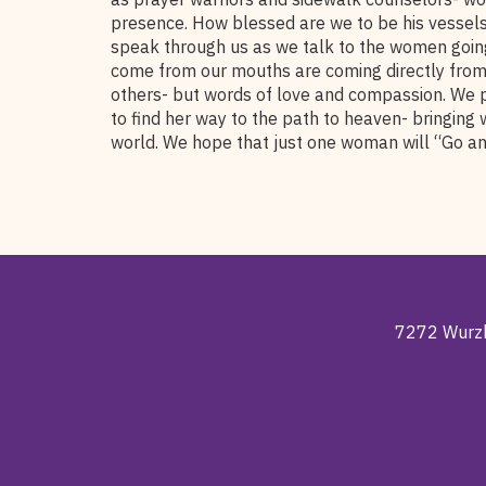
presence. How blessed are we to be his vessels!
speak through us as we talk to the women going
come from our mouths are coming directly from 
others- but words of love and compassion. We 
to find her way to the path to heaven- bringing 
world. We hope that just one woman will “Go an
7272 Wurzb