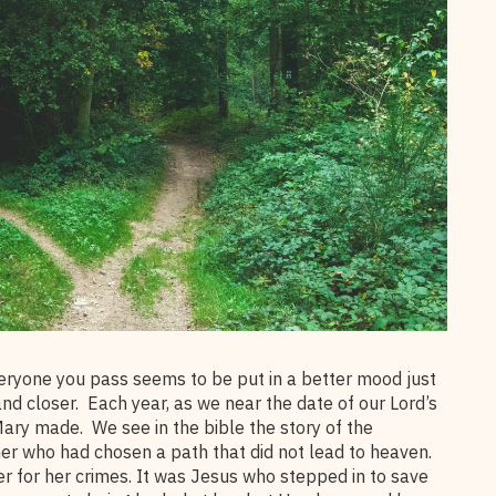
eryone you pass seems to be put in a better mood just
nd closer. Each year, as we near the date of our Lord’s
 Mary made. We see in the bible the story of the
ner who had chosen a path that did not lead to heaven.
r for her crimes. It was Jesus who stepped in to save