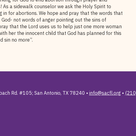
 As a sidewalk counselor we ask the Holy Spirit to
 in for abortions. We hope and pray that the words that
God- not words of anger pointing out the sins of
pray that the Lord uses us to help just one more woman
with her the innocent child that God has planned for this
d sin no more”.
ach Rd. #105; San Antonio, TX 78240 •
info@sacfl.org
•
(210