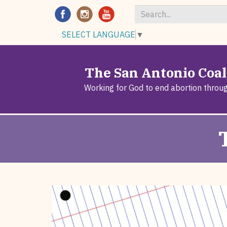
Search
SELECT LANGUAGE
▼
*
The San Antonio Coali
Working for God to end abortion throu