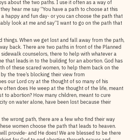
oys about the two paths. I use it often as a way of
, they hear me say “You have a path to choose at this
 a happy and fun day- or you can choose the path that
iably look at me and say“I want to go on the path that
d things. When we get lost and fall away from the path,
 way back. There are two paths in front of the Planned
e sidewalk counselors, there to help with whatever a
that leads in to the building for an abortion. God has
ath of these scared women, to help them back on the
y the tree’s blocking their view from
es our Lord cry at the thought of so many of his
w often does He weep at the thought of the life, meant
ost to abortion? How many children, meant to cure
 city on water alone, have been lost because their
the wrong path, there are a few who find their way
these women choose the path that leads to heaven.
will provide- and He does! We are blessed to be there
rking for God to end abortion through prayer and