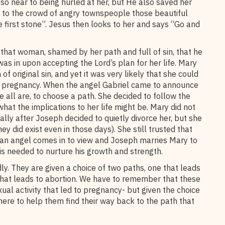
so near to being hurled at her, but He also saved her
s to the crowd of angry townspeople those beautiful
 first stone”. Jesus then looks to her and says “Go and
that woman, shamed by her path and full of sin, that he
as in upon accepting the Lord’s plan for her life. Mary
 original sin, and yet it was very likely that she could
r pregnancy. When the angel Gabriel came to announce
 all are, to choose a path. She decided to follow the
what the implications to her life might be. Mary did not
lly after Joseph decided to quietly divorce her, but she
ey did exist even in those days). She still trusted that
 an angel comes in to view and Joseph marries Mary to
is needed to nurture his growth and strength.
 They are given a choice of two paths, one that leads
 that leads to abortion. We have to remember that these
l activity that led to pregnancy- but given the choice
here to help them find their way back to the path that