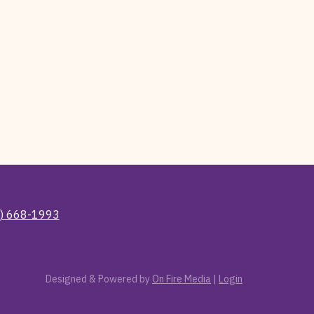
) 668-1993
Designed & Powered by
On Fire Media
|
Login