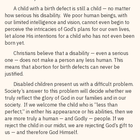
A child with a birth defect is still a child — no matter
how serious his disability. We poor human beings, with
our limited intelligence and vision, cannot even begin to
perceive the intricacies of God’s plans for our own lives,
let alone His intentions for a child who has not even been
born yet.
Christians believe that a disability — even a serious
one — does not make a person any less human. This
means that abortion for birth defects can never be
justified.
Disabled children present us with a difficult problem.
Society’s answer to this problem will decide whether we
truly reflect the glory of God in our families and in our
society. If we welcome the child who is “less than
perfect,” in either his appearance or his abilities, then we
are more truly a human — and Godly — people. If we
reject the child in our midst, we are rejecting God’s gift to
us — and therefore God Himself.