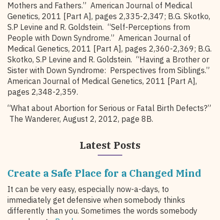
Mothers and Fathers.” American Journal of Medical
Genetics, 2011 [Part A], pages 2,335-2,347; B.G. Skotko,
S.P Levine and R. Goldstein. “Self-Perceptions from
People with Down Syndrome.” American Journal of
Medical Genetics, 2011 [Part A], pages 2,360-2,369; B.G.
Skotko, S.P Levine and R. Goldstein. “Having a Brother or
Sister with Down Syndrome: Perspectives from Siblings.”
American Journal of Medical Genetics, 2011 [Part A],
pages 2,348-2,359.
“What about Abortion for Serious or Fatal Birth Defects?”
The Wanderer, August 2, 2012, page 8B.
Latest Posts
Create a Safe Place for a Changed Mind
It can be very easy, especially now-a-days, to
immediately get defensive when somebody thinks
differently than you. Sometimes the words somebody