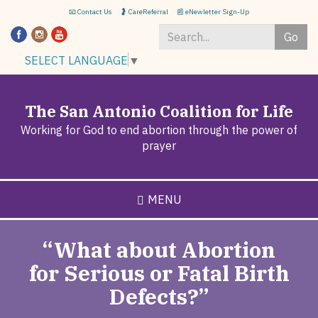
Skip
📧 Contact Us
🤰 CareReferral
📰 eNewletter Sign-Up
to
Go
main
content
Search
SELECT LANGUAGE
▼
*
The San Antonio Coalition for Life
Working for God to end abortion through the power of
prayer
MENU
“What about Abortion
for Serious or Fatal Birth
Defects?”