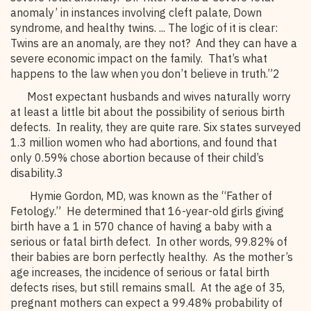
anomaly’ in instances involving cleft palate, Down
syndrome, and healthy twins. ... The logic of it is clear:
Twins are an anomaly, are they not? And they can have a
severe economic impact on the family. That’s what
happens to the law when you don’t believe in truth.”2
Most expectant husbands and wives naturally worry
at least a little bit about the possibility of serious birth
defects. In reality, they are quite rare. Six states surveyed
1.3 million women who had abortions, and found that
only 0.59% chose abortion because of their child’s
disability.3
Hymie Gordon, MD, was known as the “Father of
Fetology.” He determined that 16-year-old girls giving
birth have a 1 in 570 chance of having a baby with a
serious or fatal birth defect. In other words, 99.82% of
their babies are born perfectly healthy. As the mother’s
age increases, the incidence of serious or fatal birth
defects rises, but still remains small. At the age of 35,
pregnant mothers can expect a 99.48% probability of