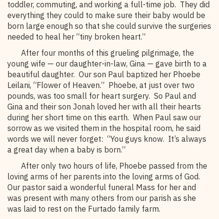
toddler, commuting, and working a full-time job. They did
everything they could to make sure their baby would be
born large enough so that she could survive the surgeries
needed to heal her “tiny broken heart.”
After four months of this grueling pilgrimage, the
young wife — our daughter-in-law, Gina — gave birth to a
beautiful daughter. Our son Paul baptized her Phoebe
Leilani, “Flower of Heaven.” Phoebe, at just over two
pounds, was too small for heart surgery. So Paul and
Gina and their son Jonah loved her with all their hearts
during her short time on this earth. When Paul saw our
sorrow as we visited them in the hospital room, he said
words we will never forget: “You guys know. It’s always
a great day when a baby is born.”
After only two hours of life, Phoebe passed from the
loving arms of her parents into the loving arms of God.
Our pastor said a wonderful funeral Mass for her and
was present with many others from our parish as she
was laid to rest on the Furtado family farm.