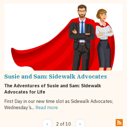
Susie and Sam: Sidewalk Advocates
The Adventures of Susie and Sam: Sidewalk
Advocates for Life
First Day in our new time slot as Sidewalk Advocates;
Wednesday’s...
Read more
‹
2 of 10
›