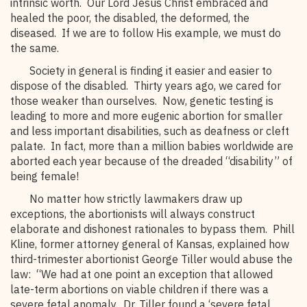
intrinsic worth. Our Lord Jesus Christ embraced and
healed the poor, the disabled, the deformed, the
diseased. If we are to follow His example, we must do
the same.
Society in general is finding it easier and easier to
dispose of the disabled. Thirty years ago, we cared for
those weaker than ourselves. Now, genetic testing is
leading to more and more eugenic abortion for smaller
and less important disabilities, such as deafness or cleft
palate. In fact, more than a million babies worldwide are
aborted each year because of the dreaded “disability” of
being female!
No matter how strictly lawmakers draw up
exceptions, the abortionists will always construct
elaborate and dishonest rationales to bypass them. Phill
Kline, former attorney general of Kansas, explained how
third-trimester abortionist George Tiller would abuse the
law: “We had at one point an exception that allowed
late-term abortions on viable children if there was a
severe fetal anomaly. Dr. Tiller found a ‘severe fetal