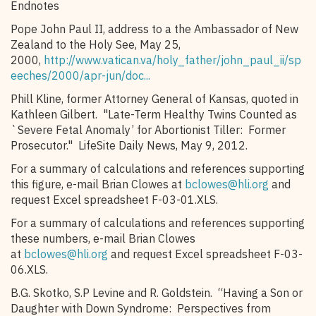
Endnotes
Pope John Paul II, address to a the Ambassador of New
Zealand to the Holy See, May 25,
2000,
http://www.vatican.va/holy_father/john_paul_ii/sp
eeches/2000/apr-jun/doc...
Phill Kline, former Attorney General of Kansas, quoted in
Kathleen Gilbert. "Late-Term Healthy Twins Counted as
`Severe Fetal Anomaly’ for Abortionist Tiller: Former
Prosecutor." LifeSite Daily News, May 9, 2012.
For a summary of calculations and references supporting
this figure, e-mail Brian Clowes at
bclowes@hli.org
and
request Excel spreadsheet F-03-01.XLS.
For a summary of calculations and references supporting
these numbers, e-mail Brian Clowes
at
bclowes@hli.org
and request Excel spreadsheet F-03-
06.XLS.
B.G. Skotko, S.P Levine and R. Goldstein. “Having a Son or
Daughter with Down Syndrome: Perspectives from