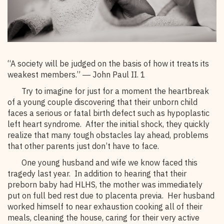
“A society will be judged on the basis of how it treats its
weakest members.” ― John Paul II. 1
Try to imagine for just for a moment the heartbreak
of a young couple discovering that their unborn child
faces a serious or fatal birth defect such as hypoplastic
left heart syndrome. After the initial shock, they quickly
realize that many tough obstacles lay ahead, problems
that other parents just don’t have to face.
One young husband and wife we know faced this
tragedy last year. In addition to hearing that their
preborn baby had HLHS, the mother was immediately
put on full bed rest due to placenta previa. Her husband
worked himself to near exhaustion cooking all of their
meals, cleaning the house, caring for their very active