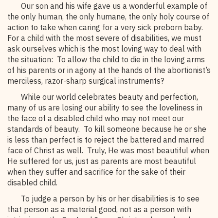
Our son and his wife gave us a wonderful example of
the only human, the only humane, the only holy course of
action to take when caring for a very sick preborn baby.
For a child with the most severe of disabilities, we must
ask ourselves which is the most loving way to deal with
the situation: To allow the child to die in the loving arms
of his parents or in agony at the hands of the abortionist’s
merciless, razor-sharp surgical instruments?
While our world celebrates beauty and perfection,
many of us are losing our ability to see the loveliness in
the face of a disabled child who may not meet our
standards of beauty. To kill someone because he or she
is less than perfect is to reject the battered and marred
face of Christ as well. Truly, He was most beautiful when
He suffered for us, just as parents are most beautiful
when they suffer and sacrifice for the sake of their
disabled child.
To judge a person by his or her disabilities is to see
that person as a material good, not as a person with