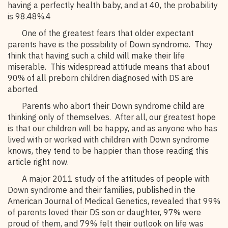
having a perfectly health baby, and at 40, the probability
is 98.48%.4
One of the greatest fears that older expectant
parents have is the possibility of Down syndrome. They
think that having such a child will make their life
miserable. This widespread attitude means that about
90% of all preborn children diagnosed with DS are
aborted.
Parents who abort their Down syndrome child are
thinking only of themselves. After all, our greatest hope
is that our children will be happy, and as anyone who has
lived with or worked with children with Down syndrome
knows, they tend to be happier than those reading this
article right now.
A major 2011 study of the attitudes of people with
Down syndrome and their families, published in the
American Journal of Medical Genetics, revealed that 99%
of parents loved their DS son or daughter, 97% were
proud of them, and 79% felt their outlook on life was