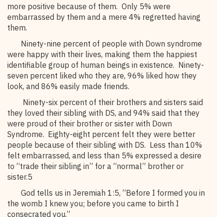
more positive because of them. Only 5% were
embarrassed by them and a mere 4% regretted having
them.
Ninety-nine percent of people with Down syndrome
were happy with their lives, making them the happiest
identifiable group of human beings in existence. Ninety-
seven percent liked who they are, 96% liked how they
look, and 86% easily made friends.
Ninety-six percent of their brothers and sisters said
they loved their sibling with DS, and 94% said that they
were proud of their brother or sister with Down
Syndrome. Eighty-eight percent felt they were better
people because of their sibling with DS. Less than 10%
felt embarrassed, and less than 5% expressed a desire
to “trade their sibling in” for a “normal” brother or
sister.5
God tells us in Jeremiah 1:5, “Before I formed you in
the womb I knew you; before you came to birth I
consecrated you.”