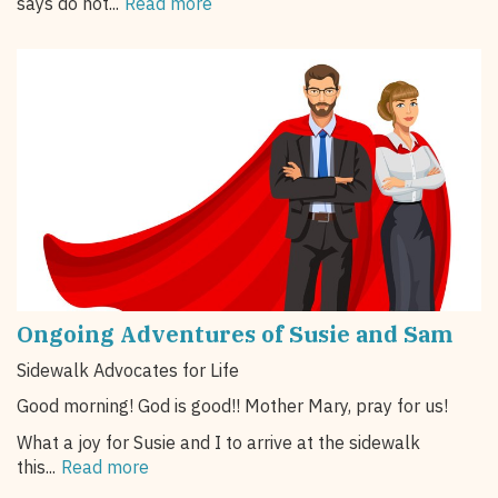
says do not...
Read more
Ongoing Adventures of Susie and Sam
Sidewalk Advocates for Life
Good morning! God is good!! Mother Mary, pray for us!
What a joy for Susie and I to arrive at the sidewalk
this...
Read more