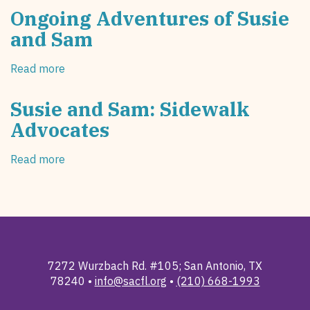
Ongoing Adventures of Susie
and Sam
Read more
about
Ongoing
Adventures
Susie and Sam: Sidewalk
of
Advocates
Susie
and
Read more
about
Sam
Susie
and
Sam:
Sidewalk
Advocates
7272 Wurzbach Rd. #105; San Antonio, TX
78240 •
info@sacfl.org
•
(210) 668-1993