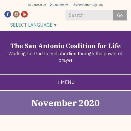
Skip
📧 Contact Us
🤰 CareReferral
📰 eNewletter Sign-Up
to
Go
main
content
Search
SELECT LANGUAGE
▼
*
The San Antonio Coalition for Life
Working for God to end abortion through the power of
prayer
MENU
November 2020