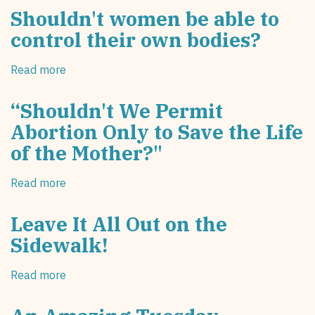
Shouldn't women be able to
control their own bodies?
Read more
about
Shouldn't
women
“Shouldn't We Permit
be
Abortion Only to Save the Life
able
of the Mother?"
to
control
their
Read more
about
own
“Shouldn't
bodies?
We
Leave It All Out on the
Permit
Sidewalk!
Abortion
Only
Read more
about
to
Leave
Save
It
the