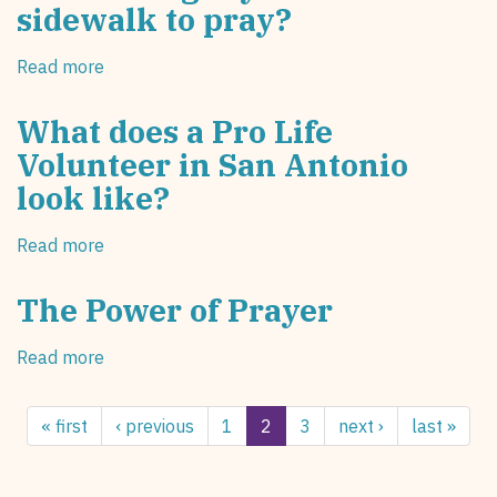
sidewalk to pray?
the
Pursuit
Read more
about
of
What
Happiness
brought
What does a Pro Life
you
Volunteer in San Antonio
to
look like?
the
sidewalk
to
Read more
about
pray?
What
does
The Power of Prayer
a
Pro
Read more
about
Life
The
Volunteer
Power
in
« first
‹ previous
1
2
3
next ›
last »
of
San
Prayer
Antonio
look