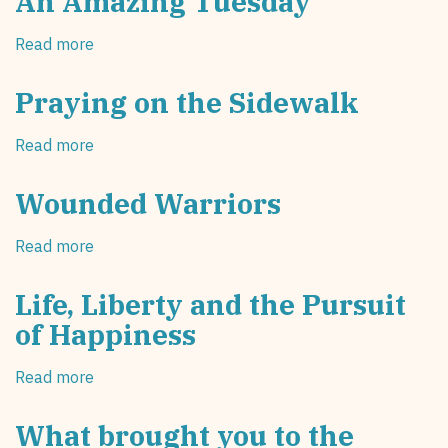
An Amazing Tuesday
All
Life
Out
of
Read more
about
on
the
An
the
Mother?"
Amazing
Praying on the Sidewalk
Sidewalk!
Tuesday
Read more
about
Praying
on
Wounded Warriors
the
Sidewalk
Read more
about
Wounded
Warriors
Life, Liberty and the Pursuit
of Happiness
Read more
about
Life,
Liberty
What brought you to the
and