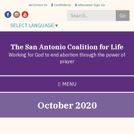
Skip
📧 Contact Us
🤰 CareReferral
📰 eNewletter Sign-Up
to
Go
main
content
Search
SELECT LANGUAGE
▼
*
The San Antonio Coalition for Life
Working for God to end abortion through the power of
prayer
MENU
October 2020