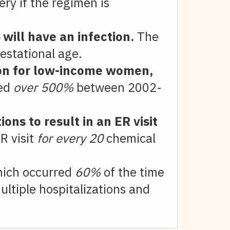
ry if the regimen is
%
will have an infection.
The
estational age.
tion for low-income women,
ed
over 500%
between 2002-
ons to result in an ER visit
R visit
for every 20
chemical
hich occurred
60%
of the time
ultiple hospitalizations and