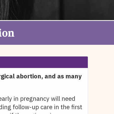
ion
rgical abortion, and as many
rly in pregnancy will need
ing follow-up care in the first