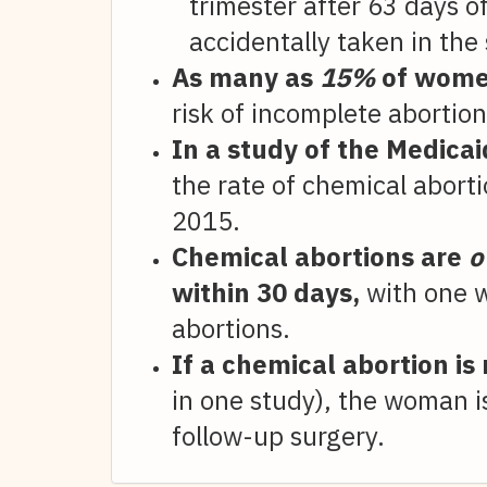
trimester after 63 days 
accidentally taken in the
As many as
15%
of women
risk of incomplete abortion
In a study of the Medica
the rate of chemical abort
2015.
Chemical abortions are
o
within 30 days,
with one w
abortions.
If a chemical abortion is
in one study), the woman is
follow-up surgery.