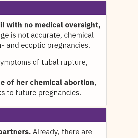
l with no medical oversight,
age is not accurate, chemical
m- and ecoptic pregnancies.
ymptoms of tubal rupture,
e of her chemical abortion
,
s to future pregnancies.
partners.
Already, there are