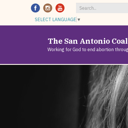
Search
SELECT LANGUAGE
▼
*
The San Antonio Coali
Working for God to end abortion throu