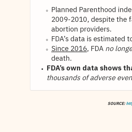
Planned Parenthood inde
2009-2010, despite the fa
abortion providers.
FDA’s data is estimated 
Since 2016
, FDA
no longe
death.
FDA’s own data shows tha
thousands of adverse even
SOURCE:
htt