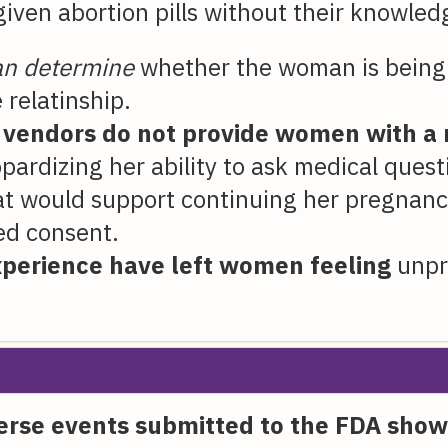
ven abortion pills without their knowled
can determine
whether the woman is being 
 relatinship.
l vendors do not provide women with a 
opardizing her ability to ask medical ques
that would support continuing her pregnanc
ed consent.
xperience have left women feeling
unpre
verse events submitted to the FDA show