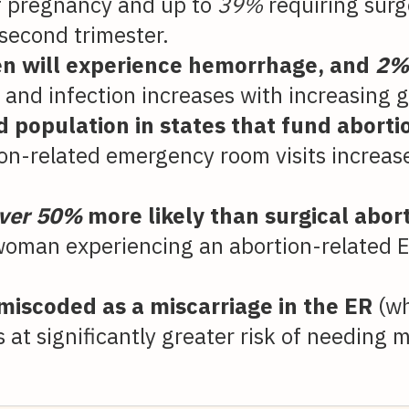
of pregnancy and up to
39%
requiring surge
 second trimester.
 will experience hemorrhage, and
2
 and infection increases with increasing g
id population in states that fund abor
ion-related emergency room visits increas
ver 50%
more likely than surgical aborti
oman experiencing an abortion-related E
 miscoded as a miscarriage in the ER
(w
 at significantly greater risk of needing m