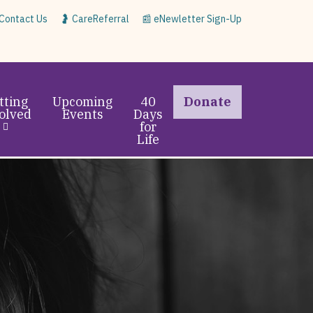
 Contact Us
🤰 CareReferral
📰 eNewletter Sign-Up
tting
Upcoming
40
Donate
olved
Events
Days
for
Life