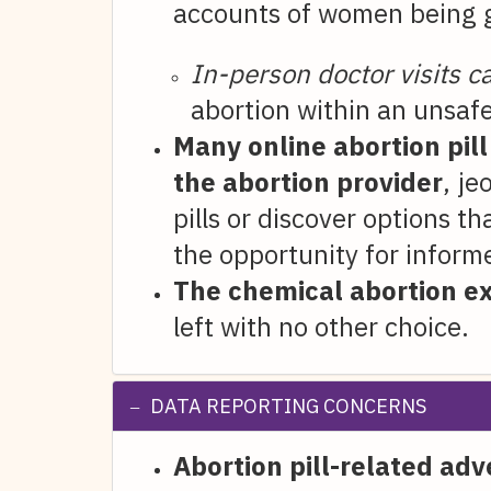
accounts of women being gi
In-person doctor visits 
abortion within an unsafe
Many online abortion pil
the abortion provider
, je
pills or discover options 
the opportunity for inform
The chemical abortion e
left with no other choice.
DATA REPORTING CONCERNS
Abortion pill-related ad