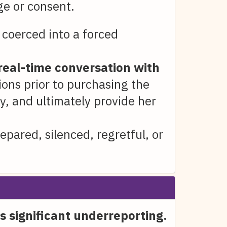
ge or consent.
coerced into a forced
real-time conversation with
tions prior to purchasing the
y, and ultimately provide her
pared, silenced, regretful, or
s significant underreporting.