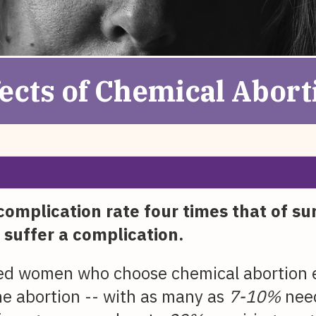
fects of Chemical Abort
complication rate four times that of su
 suffer a complication.
ed women who choose chemical abortion ea
the abortion -- with as many as
7-10%
need