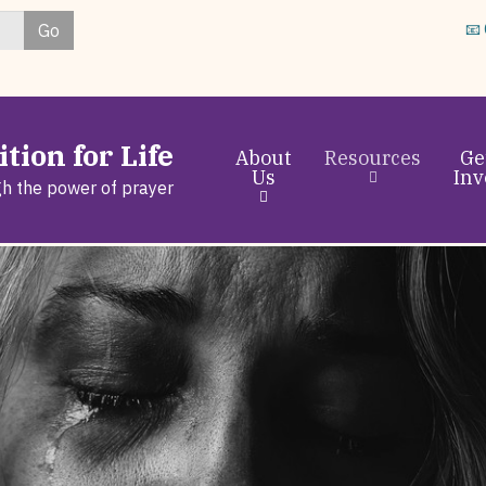
Skip
Go
📧
to
main
content
tion for Life
About
Resources
Ge
Us
Inv
gh the power of prayer