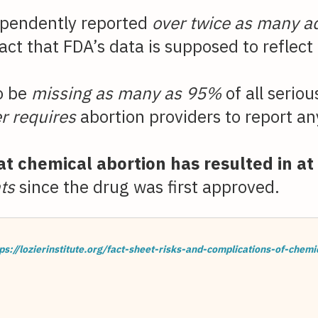
pendently reported
over twice as many a
ct that FDA’s data is supposed to reflect 
to be
missing as many as 95%
of all serio
r requires
abortion providers to report an
t chemical abortion has resulted in at
ts
since the drug was first approved.
ps://lozierinstitute.org/fact-sheet-risks-and-complications-of-chemi