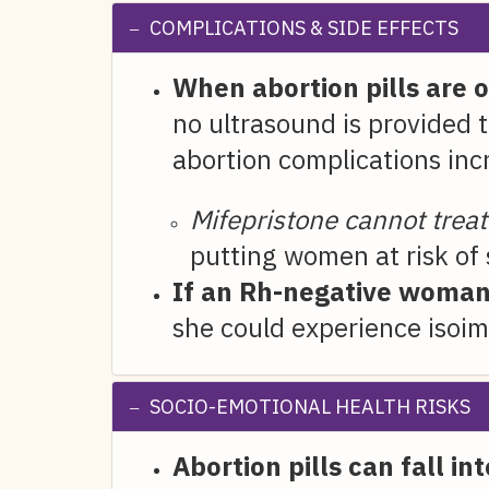
COMPLICATIONS & SIDE EFFECTS
When abortion pills are 
no ultrasound is provided t
abortion complications inc
Mifepristone cannot trea
putting women at risk of
If an Rh-negative woman 
she could experience isoim
SOCIO-EMOTIONAL HEALTH RISKS
Abortion pills can fall i