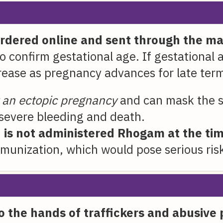
ordered online and sent through the mai
o confirm gestational age. If gestational 
rease as pregnancy advances for late ter
t an ectopic pregnancy
and can mask the s
 severe bleeding and death.
is not administered Rhogam at the tim
munization, which would pose serious risk
nto the hands of traffickers and abusive 