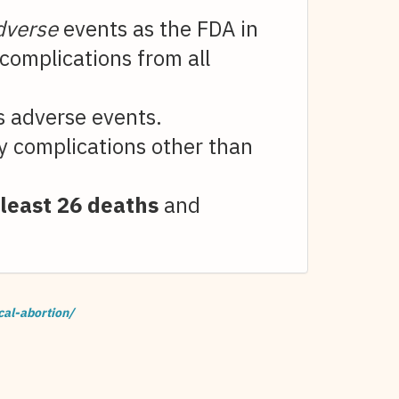
dverse
events as the FDA in
complications from all
us adverse events.
y complications other than
 least 26 deaths
and
cal-abortion/