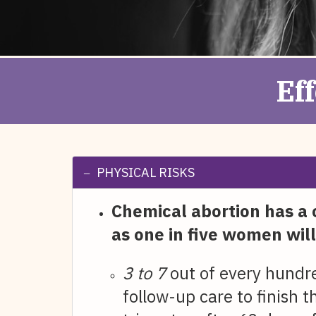
Ef
PHYSICAL RISKS
Chemical abortion has a 
as one in five women will
3 to 7
out of every hundr
follow-up care to finish 