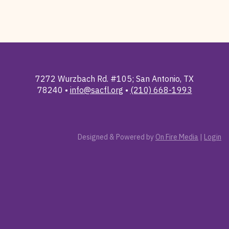
7272 Wurzbach Rd. #105; San Antonio, TX
78240 •
info@sacfl.org
•
(210) 668-1993
Designed & Powered by
On Fire Media
|
Login