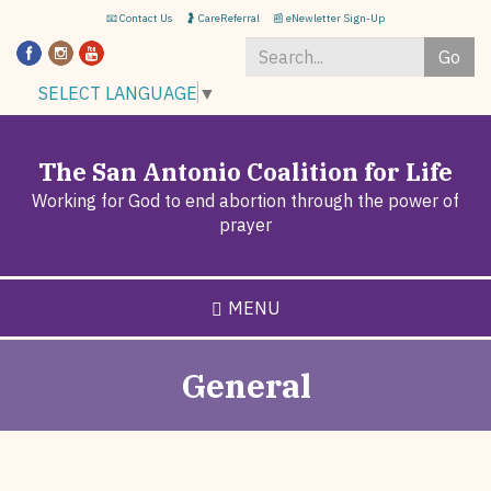
Skip
📧 Contact Us
🤰 CareReferral
📰 eNewletter Sign-Up
to
Go
main
content
Search
SELECT LANGUAGE
▼
*
The San Antonio Coalition for Life
Working for God to end abortion through the power of
prayer
MENU
General