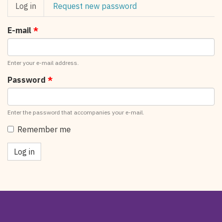
Primary
Log in
(active
Request new password
tabs
tab)
E-mail
*
Enter your e-mail address.
Password
*
Enter the password that accompanies your e-mail.
Remember me
Log in