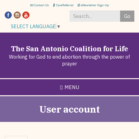
Skip
📧 Contact Us
🤰 CareReferral
📰 eNewletter Sign-Up
to
Go
main
content
Search
SELECT LANGUAGE
▼
*
The San Antonio Coalition for Life
Working for God to end abortion through the power of
prayer
MENU
User account